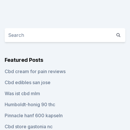
Featured Posts
Cbd cream for pain reviews
Cbd edibles san jose
Was ist cbd mlm
Humboldt-honig 90 thc
Pinnacle hanf 600 kapseln
Cbd store gastonia nc