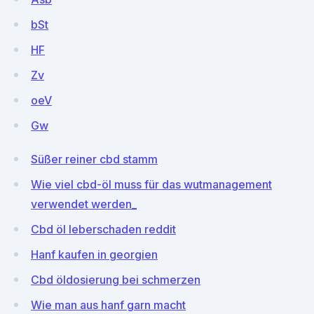
bSt
HF
Zv
oeV
Gw
Süßer reiner cbd stamm
Wie viel cbd-öl muss für das wutmanagement
verwendet werden_
Cbd öl leberschaden reddit
Hanf kaufen in georgien
Cbd öldosierung bei schmerzen
Wie man aus hanf garn macht