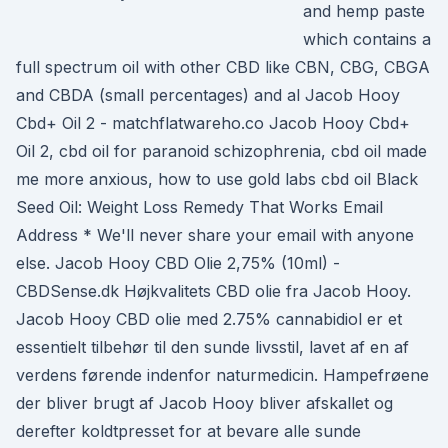
and hemp paste
which contains a
full spectrum oil with other CBD like CBN, CBG, CBGA
and CBDA (small percentages) and al Jacob Hooy
Cbd+ Oil 2 - matchflatwareho.co Jacob Hooy Cbd+
Oil 2, cbd oil for paranoid schizophrenia, cbd oil made
me more anxious, how to use gold labs cbd oil Black
Seed Oil: Weight Loss Remedy That Works Email
Address * We'll never share your email with anyone
else. Jacob Hooy CBD Olie 2,75% (10ml) -
CBDSense.dk Højkvalitets CBD olie fra Jacob Hooy.
Jacob Hooy CBD olie med 2.75% cannabidiol er et
essentielt tilbehør til den sunde livsstil, lavet af en af
verdens førende indenfor naturmedicin. Hampefrøene
der bliver brugt af Jacob Hooy bliver afskallet og
derefter koldtpresset for at bevare alle sunde