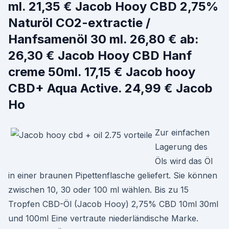
ml. 21,35 € Jacob Hooy CBD 2,75%
Naturöl CO2-extractie /
Hanfsamenöl 30 ml. 26,80 € ab:
26,30 € Jacob Hooy CBD Hanf
creme 50ml. 17,15 € Jacob hooy
CBD+ Aqua Active. 24,99 € Jacob
Ho
Zur einfachen
Lagerung des
Öls wird das Öl
in einer braunen Pipettenflasche geliefert. Sie können
zwischen 10, 30 oder 100 ml wählen. Bis zu 15
Tropfen CBD-Öl (Jacob Hooy) 2,75% CBD 10ml 30ml
und 100ml Eine vertraute niederländische Marke.