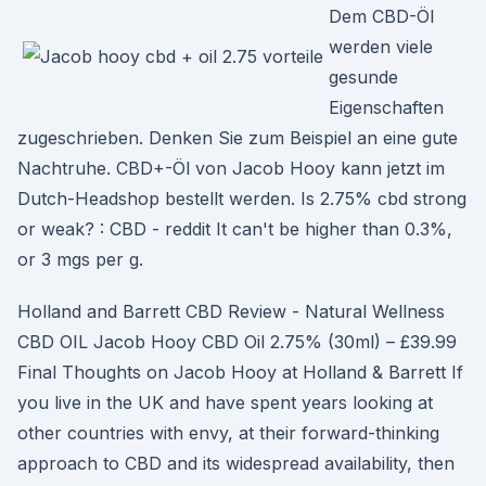
Dem CBD-Öl
werden viele
gesunde
Eigenschaften
zugeschrieben. Denken Sie zum Beispiel an eine gute
Nachtruhe. CBD+-Öl von Jacob Hooy kann jetzt im
Dutch-Headshop bestellt werden. Is 2.75% cbd strong
or weak? : CBD - reddit It can't be higher than 0.3%,
or 3 mgs per g.
Holland and Barrett CBD Review - Natural Wellness
CBD OIL Jacob Hooy CBD Oil 2.75% (30ml) – £39.99
Final Thoughts on Jacob Hooy at Holland & Barrett If
you live in the UK and have spent years looking at
other countries with envy, at their forward-thinking
approach to CBD and its widespread availability, then