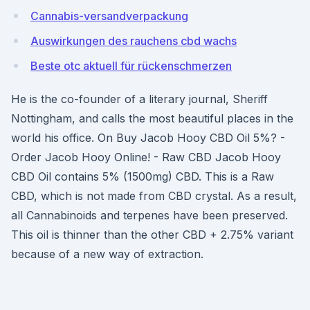
Cannabis-versandverpackung
Auswirkungen des rauchens cbd wachs
Beste otc aktuell für rückenschmerzen
He is the co-founder of a literary journal, Sheriff
Nottingham, and calls the most beautiful places in the
world his office. On Buy Jacob Hooy CBD Oil 5%? -
Order Jacob Hooy Online! - Raw CBD Jacob Hooy
CBD Oil contains 5% (1500mg) CBD. This is a Raw
CBD, which is not made from CBD crystal. As a result,
all Cannabinoids and terpenes have been preserved.
This oil is thinner than the other CBD + 2.75% variant
because of a new way of extraction.