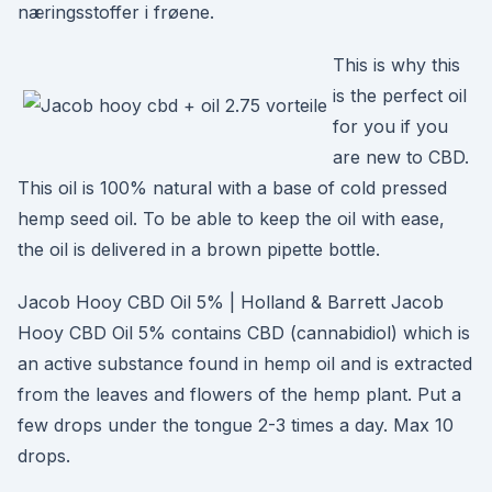
næringsstoffer i frøene.
This is why this
is the perfect oil
for you if you
are new to CBD.
This oil is 100% natural with a base of cold pressed
hemp seed oil. To be able to keep the oil with ease,
the oil is delivered in a brown pipette bottle.
Jacob Hooy CBD Oil 5% | Holland & Barrett Jacob
Hooy CBD Oil 5% contains CBD (cannabidiol) which is
an active substance found in hemp oil and is extracted
from the leaves and flowers of the hemp plant. Put a
few drops under the tongue 2-3 times a day. Max 10
drops.