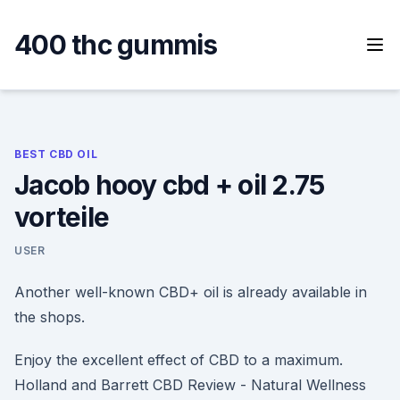
Skip
to
400 thc gummis
content
BEST CBD OIL
Jacob hooy cbd + oil 2.75
vorteile
USER
Another well-known CBD+ oil is already available in
the shops.
Enjoy the excellent effect of CBD to a maximum.
Holland and Barrett CBD Review - Natural Wellness