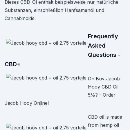
Dieses CBD-Öl enthält beispielsweise nur natürliche
Substanzen, einschließlich Hanfsamenöl und
Cannabinoide.
Frequently
Asked
Questions -
CBD+
On Buy Jacob
Hooy CBD Oil
5%? - Order
Jacob Hooy Online!
CBD oil is made
from hemp oil