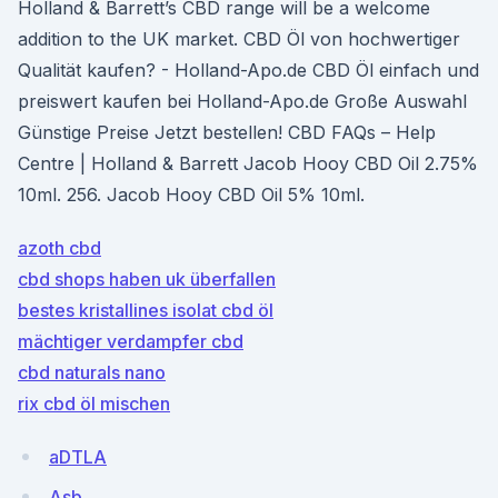
Holland & Barrett’s CBD range will be a welcome
addition to the UK market. CBD Öl von hochwertiger
Qualität kaufen? - Holland-Apo.de CBD Öl einfach und
preiswert kaufen bei Holland-Apo.de Große Auswahl
Günstige Preise Jetzt bestellen! CBD FAQs – Help
Centre | Holland & Barrett Jacob Hooy CBD Oil 2.75%
10ml. 256. Jacob Hooy CBD Oil 5% 10ml.
azoth cbd
cbd shops haben uk überfallen
bestes kristallines isolat cbd öl
mächtiger verdampfer cbd
cbd naturals nano
rix cbd öl mischen
aDTLA
Asb