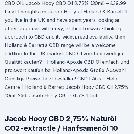
CBD OIL Jacob Hooy CBD Oil 2.75% (30ml) – £39.99
Final Thoughts on Jacob Hooy at Holland & Barrett If
you live in the UK and have spent years looking at
other countries with envy, at their forward-thinking
approach to CBD and its widespread availability, then
Holland & Barrett’s CBD range will be a welcome
addition to the UK market. CBD Öl von hochwertiger
Qualität kaufen? - Holland-Apo.de CBD Öl einfach und
preiswert kaufen bei Holland-Apo.de Große Auswahl
Günstige Preise Jetzt bestellen! CBD FAQs – Help
Centre | Holland & Barrett Jacob Hooy CBD Oil 2.75%
10ml. 256. Jacob Hooy CBD Oil 5% 10ml.
Jacob Hooy CBD 2,75% Naturöl
CO2-extractie / Hanfsamenöl 10